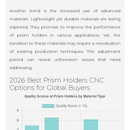
Another trend is the increased use of advanced
materials. Lightweight yet durable materials are being
explored. They promise to improve the performance
of prism holders in various applications. Yet, the
transition to these materials may require a reevaluation
of existing production techniques. This adjustment
period can reveal unforeseen issues that need
addressing.
2026 Best Prism Holders CNC
Options for Global Buyers