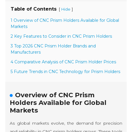
Table of Contents
[
]
Hide
1 Overview of CNC Prism Holders Available for Global
Markets
2 Key Features to Consider in CNC Prism Holders
3 Top 2026 CNC Prism Holder Brands and
Manufacturers
4 Comparative Analysis of CNC Prism Holder Prices
5 Future Trends in CNC Technology for Prism Holders
Overview of CNC Prism
Holders Available for Global
Markets
As global markets evolve, the demand for precision
and reliability in CNC prism holders grows. These tools