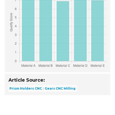
Article Source:
Prism Holders CNC
Gears CNC Milling