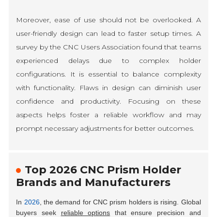
Moreover, ease of use should not be overlooked. A
user-friendly design can lead to faster setup times. A
survey by the CNC Users Association found that teams
experienced delays due to complex holder
configurations. It is essential to balance complexity
with functionality. Flaws in design can diminish user
confidence and productivity. Focusing on these
aspects helps foster a reliable workflow and may
prompt necessary adjustments for better outcomes.
Top 2026 CNC Prism Holder
Brands and Manufacturers
In
2026
, the demand for CNC prism holders is rising. Global
buyers seek
reliable options
that ensure precision and