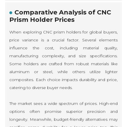
Comparative Analysis of CNC
Prism Holder Prices
When exploring CNC prism holders for global buyers,
price variance is a crucial factor. Several elements
influence the cost, including material quality,
manufacturing complexity, and size specifications.
Some holders are crafted from robust materials like
aluminum or steel, while others utilize lighter
composites. Each choice impacts durability and price,
catering to diverse buyer needs.
The market sees a wide spectrum of prices. High-end
options often promise superior precision and
longevity. Meanwhile, budget-friendly alternatives may