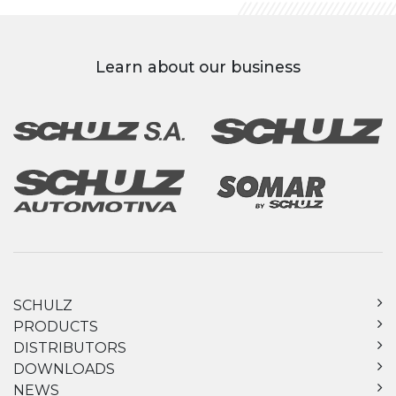
Learn about our business
SCHULZ
PRODUCTS
DISTRIBUTORS
DOWNLOADS
NEWS