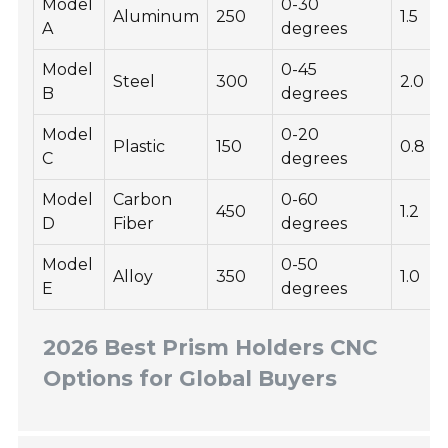
Model
0-30
Aluminum
250
1.5
A
degrees
Model
0-45
Steel
300
2.0
B
degrees
Model
0-20
Plastic
150
0.8
C
degrees
Model
Carbon
0-60
450
1.2
D
Fiber
degrees
Model
0-50
Alloy
350
1.0
E
degrees
2026 Best Prism Holders CNC
Options for Global Buyers