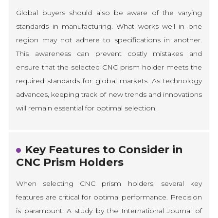
Global buyers should also be aware of the varying
standards in manufacturing. What works well in one
region may not adhere to specifications in another.
This awareness can prevent costly mistakes and
ensure that the selected CNC prism holder meets the
required standards for global markets. As technology
advances, keeping track of new trends and innovations
will remain essential for optimal selection.
Key Features to Consider in
CNC Prism Holders
When selecting CNC prism holders, several key
features are critical for optimal performance. Precision
is paramount. A study by the International Journal of