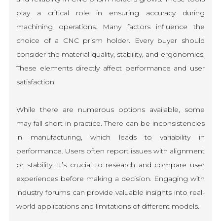
play a critical role in ensuring accuracy during
machining operations. Many factors influence the
choice of a CNC prism holder. Every buyer should
consider the material quality, stability, and ergonomics.
These elements directly affect performance and user
satisfaction.
While there are numerous options available, some
may fall short in practice. There can be inconsistencies
in manufacturing, which leads to variability in
performance. Users often report issues with alignment
or stability. It’s crucial to research and compare user
experiences before making a decision. Engaging with
industry forums can provide valuable insights into real-
world applications and limitations of different models.