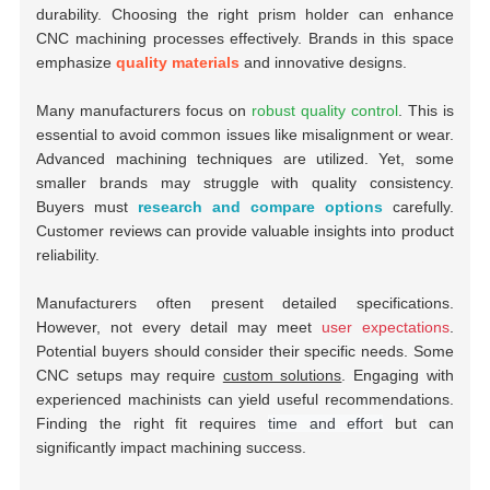
durability. Choosing the right prism holder can enhance
CNC machining processes effectively. Brands in this space
emphasize
quality materials
and innovative designs.
Many manufacturers focus on
robust quality control
. This is
essential to avoid common issues like misalignment or wear.
Advanced machining techniques are utilized. Yet, some
smaller brands may struggle with quality consistency.
Buyers must
research and compare options
carefully.
Customer reviews can provide valuable insights into product
reliability.
Manufacturers often present detailed specifications.
However, not every detail may meet
user expectations
.
Potential buyers should consider their specific needs. Some
CNC setups may require
custom solutions
. Engaging with
experienced machinists can yield useful recommendations.
Finding the right fit requires
time and effort
but can
significantly impact machining success.