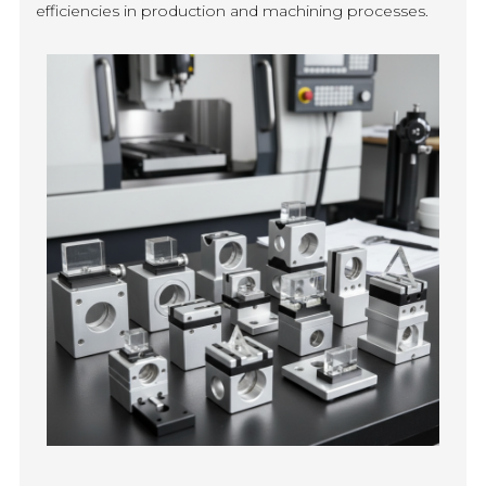
efficiencies in production and machining processes.