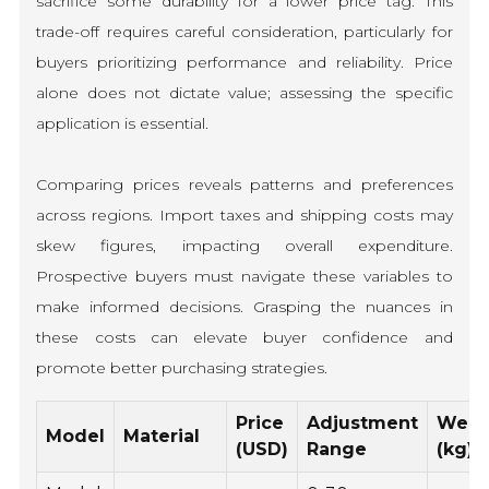
sacrifice some durability for a lower price tag. This
trade-off requires careful consideration, particularly for
buyers prioritizing performance and reliability. Price
alone does not dictate value; assessing the specific
application is essential.
Comparing prices reveals patterns and preferences
across regions. Import taxes and shipping costs may
skew figures, impacting overall expenditure.
Prospective buyers must navigate these variables to
make informed decisions. Grasping the nuances in
these costs can elevate buyer confidence and
promote better purchasing strategies.
Price
Adjustment
Weig
Model
Material
(USD)
Range
(kg)