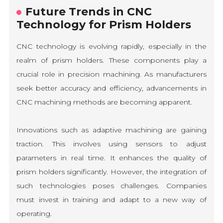
Future Trends in CNC
Technology for Prism Holders
CNC technology is evolving rapidly, especially in the
realm of prism holders. These components play a
crucial role in precision machining. As manufacturers
seek better accuracy and efficiency, advancements in
CNC machining methods are becoming apparent.
Innovations such as adaptive machining are gaining
traction. This involves using sensors to adjust
parameters in real time. It enhances the quality of
prism holders significantly. However, the integration of
such technologies poses challenges. Companies
must invest in training and adapt to a new way of
operating.