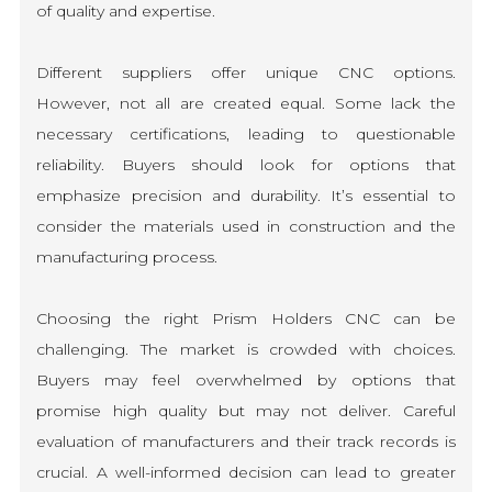
of quality and expertise.
Different suppliers offer unique CNC options.
However, not all are created equal. Some lack the
necessary certifications, leading to questionable
reliability. Buyers should look for options that
emphasize precision and durability. It’s essential to
consider the materials used in construction and the
manufacturing process.
Choosing the right Prism Holders CNC can be
challenging. The market is crowded with choices.
Buyers may feel overwhelmed by options that
promise high quality but may not deliver. Careful
evaluation of manufacturers and their track records is
crucial. A well-informed decision can lead to greater