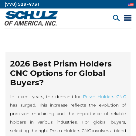
(770) 529-4731
2026 Best Prism Holders
CNC Options for Global
Buyers?
In recent years, the demand for
Prism Holders CNC
has surged. This increase reflects the evolution of
precision machining and the importance of reliable
holders in various industries. For global buyers,
selecting the right Prism Holders CNC involves a blend