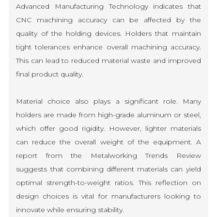
Advanced Manufacturing Technology indicates that
CNC machining accuracy can be affected by the
quality of the holding devices. Holders that maintain
tight tolerances enhance overall machining accuracy.
This can lead to reduced material waste and improved
final product quality.
Material choice also plays a significant role. Many
holders are made from high-grade aluminum or steel,
which offer good rigidity. However, lighter materials
can reduce the overall weight of the equipment. A
report from the Metalworking Trends Review
suggests that combining different materials can yield
optimal strength-to-weight ratios. This reflection on
design choices is vital for manufacturers looking to
innovate while ensuring stability.