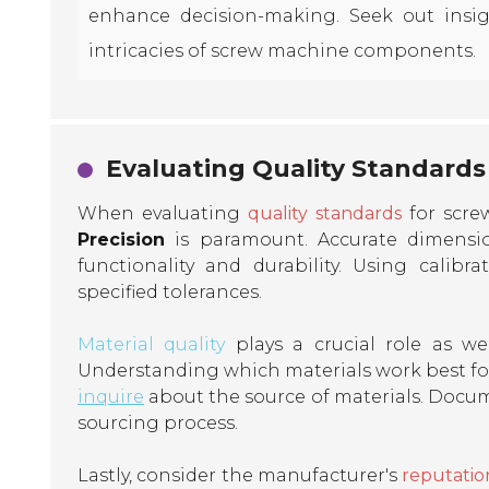
enhance decision-making. Seek out insi
intricacies of screw machine components.
Evaluating Quality Standards
When evaluating
quality standards
for scre
Precision
is paramount. Accurate dimension
functionality and durability. Using cali
specified tolerances.
Material quality
plays a crucial role as wel
Understanding which materials work best for
inquire
about the source of materials. Docum
sourcing process.
Lastly, consider the manufacturer's
reputatio