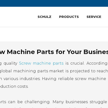
SCHULZ
PRODUCTS
SERVICE
w Machine Parts for Your Busine
g quality
Screw machine parts
is crucial. According
global machining parts market is projected to reach
n various industries. Having reliable screw machine 
oduction costs.
arts can be challenging. Many businesses struggle