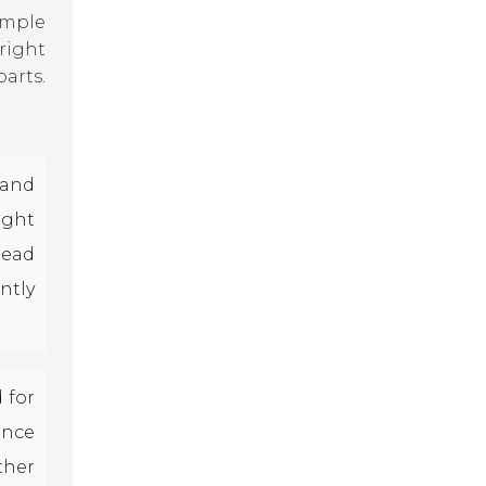
imple
right
arts.
and
ight
lead
ntly
 for
ance
ther