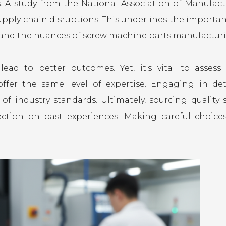
es. A study from the National Association of Manufact
upply chain disruptions. This underlines the importan
tand the nuances of screw machine parts manufactur
ad to better outcomes. Yet, it's vital to assess 
 offer the same level of expertise. Engaging in det
of industry standards. Ultimately, sourcing quality 
ection on past experiences. Making careful choice