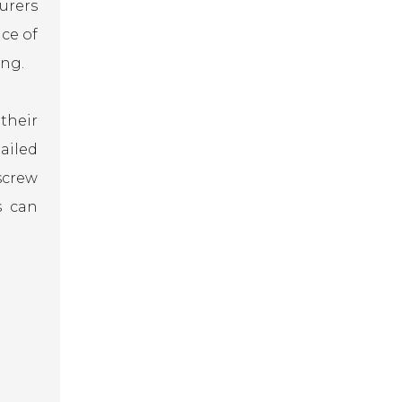
urers
ce of
ing.
their
ailed
screw
s can