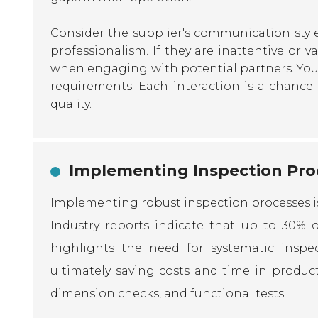
Consider the supplier's communication styl
professionalism. If they are inattentive or v
when engaging with potential partners. You 
requirements. Each interaction is a chance
quality.
Implementing Inspection Proc
Implementing robust inspection processes is 
Industry reports indicate that up to 30% of
highlights the need for systematic inspec
ultimately saving costs and time in product
dimension checks, and functional tests.