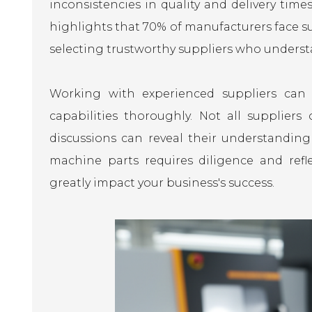
inconsistencies in quality and delivery tim
highlights that 70% of manufacturers face s
selecting trustworthy suppliers who unders
Working with experienced suppliers can le
capabilities thoroughly. Not all suppliers
discussions can reveal their understanding 
machine parts requires diligence and refl
greatly impact your business's success.