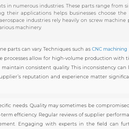
s in numerous industries. These parts range from s
ng their applications helps businesses choose the 
erospace industries rely heavily on screw machine p
arious machinery.
e parts can vary. Techniques such as
CNC machining
 processes allow for high-volume production with t
 maintain consistent quality. This inconsistency can 
supplier’s reputation and experience matter significa
pecific needs. Quality may sometimes be compromised
term efficiency. Regular reviews of supplier perform
ement. Engaging with experts in the field can fur