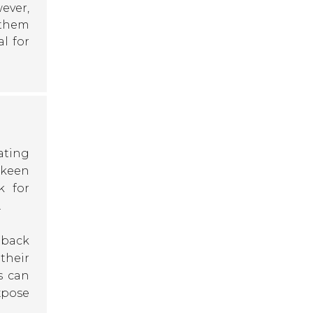
ever,
 them
al for
uating
 keen
k for
.
dback
their
s can
xpose