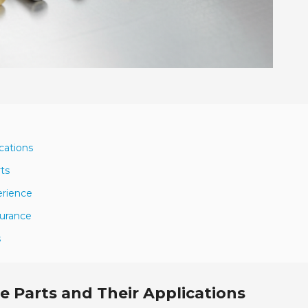
cations
ts
erience
surance
s
 Parts and Their Applications