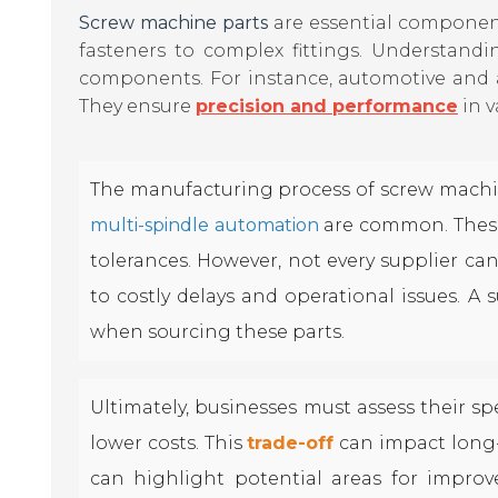
Screw machine parts
are essential component
fasteners to complex fittings. Understandi
components. For instance, automotive and a
They ensure
precision and performance
in v
The manufacturing process of screw machin
multi-spindle automation
are common. These
tolerances. However, not every supplier can
to costly delays and operational issues. A 
when sourcing these parts.
Ultimately, businesses must assess their s
lower costs. This
trade-off
can impact long-
can highlight potential areas for improv