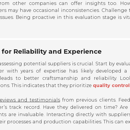
from other companies can offer insights too. How
rs may have occasional inconsistencies. Challenge
ssues. Being proactive in this evaluation stage is vit
for Reliability and Experience
 assessing potential suppliers is crucial. Start by eval
ier with years of expertise has likely developed a
leads to better craftsmanship and reliability. Loo
ions. This indicates that they prioritize
quality control
reviews and testimonials
from previous clients. Fee
r’s track record. Have they delivered on time? Are 
ts are invaluable. Interacting directly with supplier
heir processes and production capabilities. This can e