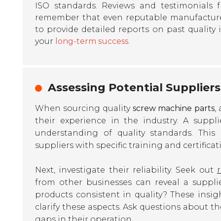
ISO standards. Reviews and testimonials 
remember that even reputable manufacture
to provide detailed reports on past quality i
your
long-term success
.
Assessing Potential Suppliers 
When sourcing quality
screw machine parts
,
their experience in the industry. A suppl
understanding of quality standards. This 
suppliers with specific training and certificat
Next, investigate their reliability. Seek out
from other businesses can reveal a supplie
products consistent in quality? These insigh
clarify these aspects. Ask questions about t
gaps in their operation.