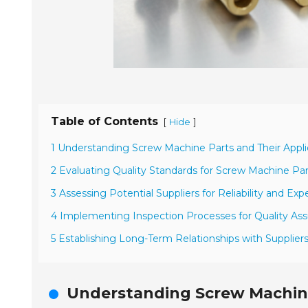
Table of Contents
[
]
Hide
1 Understanding Screw Machine Parts and Their Appli
2 Evaluating Quality Standards for Screw Machine Par
3 Assessing Potential Suppliers for Reliability and Exp
4 Implementing Inspection Processes for Quality As
5 Establishing Long-Term Relationships with Supplier
Understanding Screw Machine