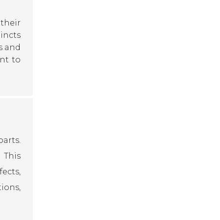
their
tincts
s and
nt to
arts.
 This
ects,
ions,