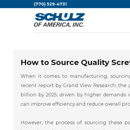
(770) 529-4731
How to Source Quality Scre
When it comes to manufacturing, sourcin
recent report by Grand View Research, the 
billion by 2025, driven by higher demands i
can improve efficiency and reduce overall pr
However, the process of sourcing these p