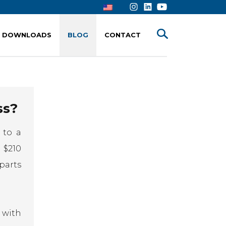
DOWNLOADS
BLOG
CONTACT
ss?
 to a
 $210
parts
 with