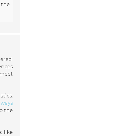
 the
ered.
ences
 meet
tics.
lways
o the
, like