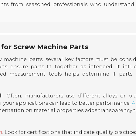
ghts from seasoned professionals who understand
 for Screw Machine Parts
w machine parts, several key factors must be consid
s ensure parts fit together as intended. It influ
brated measurement tools helps determine if parts
l. Often, manufacturers use different alloys or plas
 your applications can lead to better performance.
A
entation on material properties adds transparency t
n
. Look for certifications that indicate quality practices