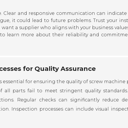
e. Clear and responsive communication can indicate 
ague, it could lead to future problems. Trust your ins
want a supplier who aligns with your business value
 to learn more about their reliability and commitme
esses for Quality Assurance
essential for ensuring the quality of screw machine p
 all parts fail to meet stringent quality standards.
tions. Regular checks can significantly reduce def
ion. Inspection processes can include visual inspect