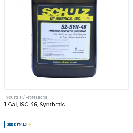
Industrial / Professional
1 Gal, ISO 46, Synthetic
+
SEE DETAILS