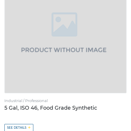
Industrial / Professional
5 Gal, ISO 46, Food Grade Synthetic
+
SEE DETAILS