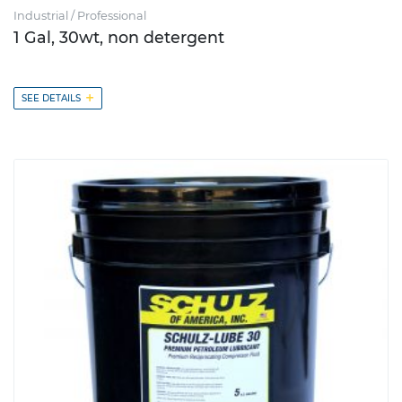
Industrial / Professional
1 Gal, 30wt, non detergent
+
SEE DETAILS