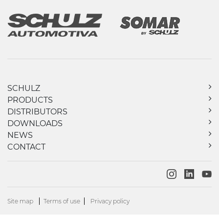
SCHULZ
PRODUCTS
DISTRIBUTORS
DOWNLOADS
NEWS
CONTACT
Site map
Terms of use
Privacy policy