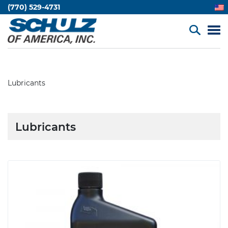
(770) 529-4731
Lubricants
Lubricants