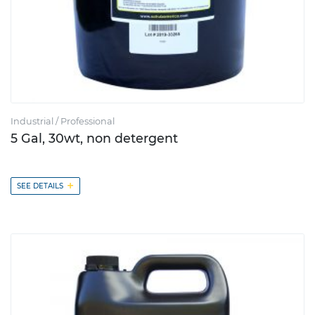
Industrial / Professional
5 Gal, 30wt, non detergent
+
SEE DETAILS