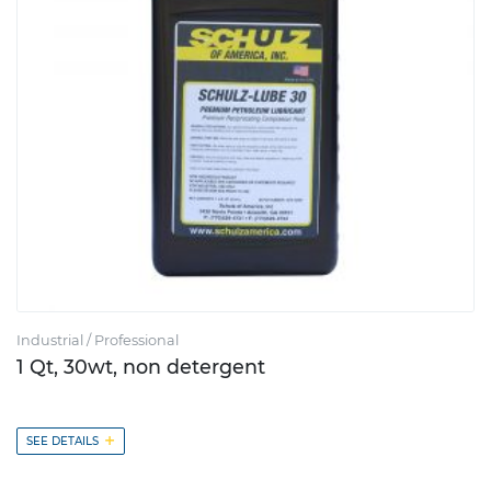
Industrial / Professional
1 Qt, 30wt, non detergent
+
SEE DETAILS