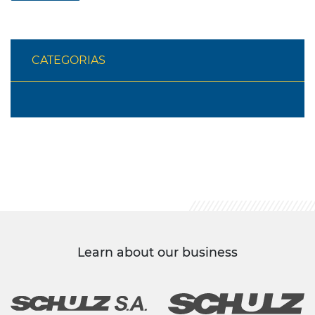
CATEGORIAS
Learn about our business