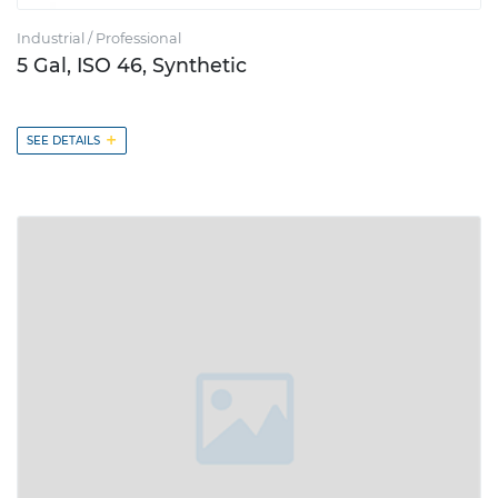
Industrial / Professional
5 Gal, ISO 46, Synthetic
+
SEE DETAILS