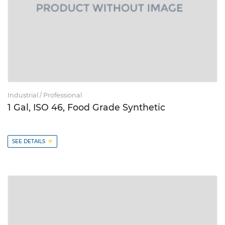
Industrial / Professional
1 Gal, ISO 46, Food Grade Synthetic
+
SEE DETAILS